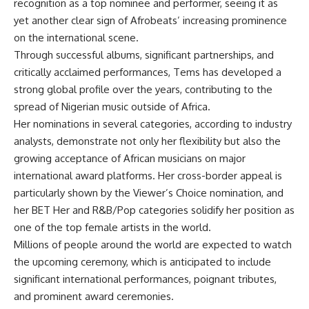
recognition as a top nominee and performer, seeing it as
yet another clear sign of Afrobeats’ increasing prominence
on the international scene.
Through successful albums, significant partnerships, and
critically acclaimed performances, Tems has developed a
strong global profile over the years, contributing to the
spread of Nigerian music outside of Africa.
Her nominations in several categories, according to industry
analysts, demonstrate not only her flexibility but also the
growing acceptance of African musicians on major
international award platforms. Her cross-border appeal is
particularly shown by the Viewer’s Choice nomination, and
her BET Her and R&B/Pop categories solidify her position as
one of the top female artists in the world.
Millions of people around the world are expected to watch
the upcoming ceremony, which is anticipated to include
significant international performances, poignant tributes,
and prominent award ceremonies.