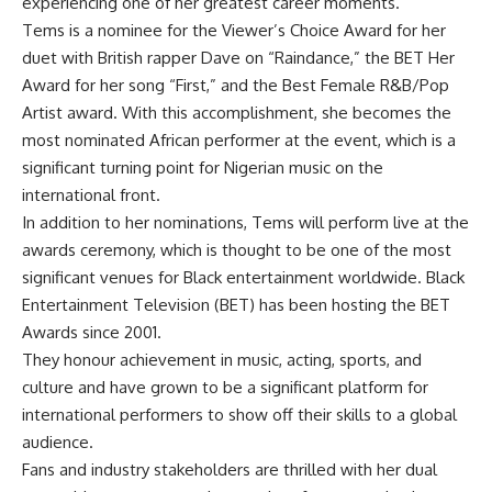
experiencing one of her greatest career moments.
Tems is a nominee for the Viewer’s Choice Award for her
duet with British rapper Dave on “Raindance,” the BET Her
Award for her song “First,” and the Best Female R&B/Pop
Artist award. With this accomplishment, she becomes the
most nominated African performer at the event, which is a
significant turning point for Nigerian music on the
international front.
In addition to her nominations, Tems will perform live at the
awards ceremony, which is thought to be one of the most
significant venues for Black entertainment worldwide. Black
Entertainment Television (BET) has been hosting the BET
Awards since 2001.
They honour achievement in music, acting, sports, and
culture and have grown to be a significant platform for
international performers to show off their skills to a global
audience.
Fans and industry stakeholders are thrilled with her dual