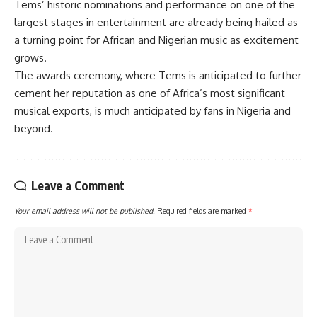
Tems’ historic nominations and performance on one of the
largest stages in entertainment are already being hailed as
a turning point for African and Nigerian music as excitement
grows.
The awards ceremony, where Tems is anticipated to further
cement her reputation as one of Africa’s most significant
musical exports, is much anticipated by fans in Nigeria and
beyond.
Leave a Comment
Your email address will not be published.
Required fields are marked
*