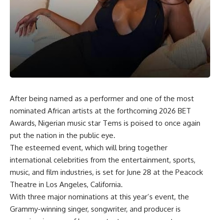
After being named as a performer and one of the most
nominated African artists at the forthcoming 2026 BET
Awards, Nigerian music star Tems is poised to once again
put the nation in the public eye.
The esteemed event, which will bring together
international celebrities from the entertainment, sports,
music, and film industries, is set for June 28 at the Peacock
Theatre in Los Angeles, California.
With three major nominations at this year’s event, the
Grammy-winning singer, songwriter, and producer is