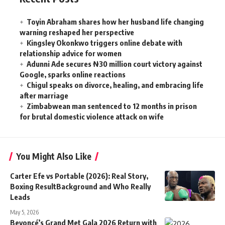
Toyin Abraham shares how her husband life changing
warning reshaped her perspective
Kingsley Okonkwo triggers online debate with
relationship advice for women
Adunni Ade secures ₦30 million court victory against
Google, sparks online reactions
Chigul speaks on divorce, healing, and embracing life
after marriage
Zimbabwean man sentenced to 12 months in prison
for brutal domestic violence attack on wife
You Might Also Like
Carter Efe vs Portable (2026): Real Story,
Boxing ResultBackground and Who Really
Leads
May 5, 2026
Beyoncé’s Grand Met Gala 2026 Return with