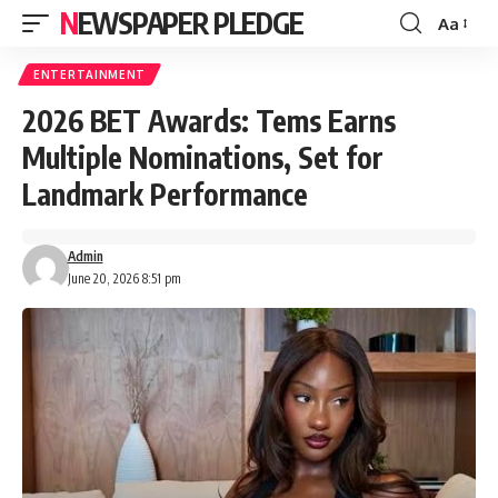
NEWSPAPER PLEDGE
Aa
Font
Resizer
ENTERTAINMENT
2026 BET Awards: Tems Earns
Multiple Nominations, Set for
Landmark Performance
Admin
June 20, 2026 8:51 pm