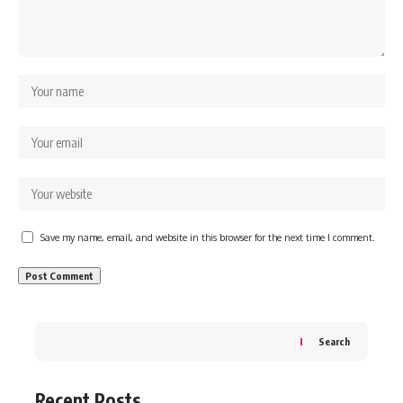
Save my name, email, and website in this browser for the next time I comment.
Search
Recent Posts