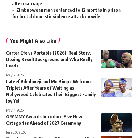
after marriage
Zimbabwean man sentenced to 12 months in prison
for brutal domestic violence attack on wife
You Might Also Like
Carter Efe vs Portable (2026): Real Story,
Boxing ResultBackground and Who Really
Leads
May 5, 2026
Lateef Adedimeji and Mo Bimpe Welcome
Triplets After Years of Waiting as
Nollywood Celebrates Their Biggest Family
Joy Yet
May 7, 2026
GRAMMY Awards Introduce Five New
Categories Ahead of 2027 Ceremony
June 20, 2026