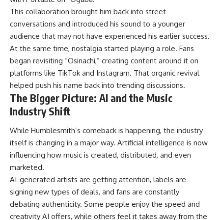
This collaboration brought him back into street
conversations and introduced his sound to a younger
audience that may not have experienced his earlier success.
At the same time,
nostalgia
started playing a role. Fans
began revisiting “Osinachi,” creating content around it on
platforms like TikTok and Instagram. That organic revival
helped push his name back into trending discussions.
The Bigger Picture: AI and the Music
Industry Shift
While Humblesmith’s comeback is happening, the industry
itself is changing in a major way. Artificial intelligence is now
influencing how music is created, distributed, and even
marketed.
AI-generated artists are getting attention, labels are
signing new types of deals, and fans are constantly
debating authenticity. Some people enjoy the speed and
creativity AI offers, while others feel it takes away from the