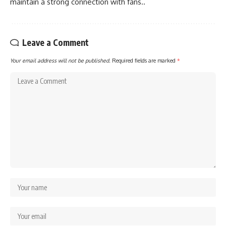
maintain a strong connection with fans..
Leave a Comment
Your email address will not be published.
Required fields are marked
*