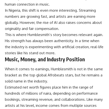
human connection in music.
In Nigeria, this shift is even more interesting. Streaming
numbers are growing fast, and artists are earning more
globally. However, the rise of AI also raises concerns about
originality and fair compensation.
This is where Humblesmith’s story becomes relevant again.
His strength has always been authenticity. In a time when
the industry is experimenting with artificial creation, real-life
stories like his stand out more.
Music, Money, and Industry Position
When it comes to earnings, Humblesmith is not in the same
bracket as the top global Afrobeats stars, but he remains a
solid name in the industry.
Estimated net worth figures place him in the range of
hundreds of millions of naira, depending on performance
bookings, streaming revenue, and collaborations. Like many
artists at his level, income comes from multiple sources