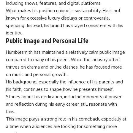
including shows, features, and digital platforms.
What makes his position unique is sustainability. He is not
known for excessive
luxury displays
or controversial
spending. Instead, his brand has stayed consistent with his
identity.
Public Image and Personal Life
Humblesmith has maintained a relatively calm public image
compared to many of his peers. While the industry often
thrives on drama and online clashes, he has focused more
on music and personal growth.
His background, especially the influence of his parents and
his faith, continues to shape how he presents himself.
Stories about his dedication, including moments of prayer
and reflection during his early career, still resonate with
fans.
This image plays a strong role in his comeback, especially at
a time when audiences are looking for something more