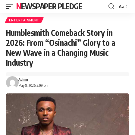
NEWSPAPER PLEDGE
Aa
Font
Resizer
ENTERTAINMENT
Humblesmith Comeback Story in
2026: From “Osinachi” Glory to a
New Wave in a Changing Music
Industry
Admin
May 8, 2026 5:09 pm