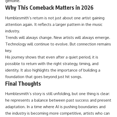
genuine.
Why This Comeback Matters in 2026
Humblesmith’s return is not just about one artist gaining
attention again. It reflects a larger pattern in the music
industry.
Trends will always change. New artists will always emerge.
Technology will continue to evolve. But connection remains
key.
His journey shows that even after a quiet period, it is
possible to return with the right strategy, timing, and
identity. It also highlights the importance of building a
foundation that goes beyond just hit songs.
Final Thoughts
Humblesmith’s story is still unfolding, but one thing is clear:
he represents a balance between past success and present
adaptation. In a time where AI is pushing boundaries and
the industry is becoming more competitive, artists who can