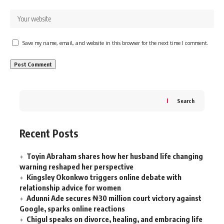
Save my name, email, and website in this browser for the next time I comment.
Search
Recent Posts
Toyin Abraham shares how her husband life changing
warning reshaped her perspective
Kingsley Okonkwo triggers online debate with
relationship advice for women
Adunni Ade secures ₦30 million court victory against
Google, sparks online reactions
Chigul speaks on divorce, healing, and embracing life