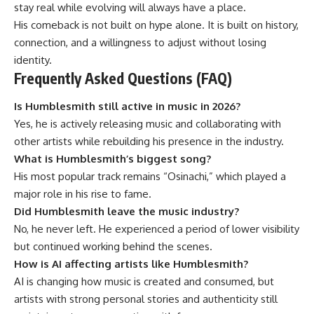
stay real while evolving will always have a place.
His comeback is not built on hype alone. It is built on history,
connection, and a willingness to adjust without losing
identity.
Frequently Asked Questions (FAQ)
Is Humblesmith still active in music in 2026?
Yes, he is actively releasing music and collaborating with
other artists while rebuilding his presence in the industry.
What is Humblesmith’s biggest song?
His most popular track remains “Osinachi,” which played a
major role in his rise to fame.
Did Humblesmith leave the music industry?
No, he never left. He experienced a period of lower visibility
but continued working behind the scenes.
How is AI affecting artists like Humblesmith?
AI is changing how music is created and consumed, but
artists with strong personal stories and authenticity still