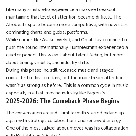
Like many artists who experience a massive breakout,
maintaining that level of attention became difficult. The
Afrobeats space became more competitive, with new stars
dominating charts and global platforms.
While names like Asake, Wizkid, and Omah Lay continued to
push the sound internationally, Humblesmith experienced a
quieter period. This wasn’t about talent fading, but more
about timing, visibility, and industry shifts.
During this phase, he still released music and stayed
connected to his core fans, but the mainstream attention
wasn’t as strong as before. This is a common cycle in music,
especially in a fast-moving industry like Nigeria’s.
2025–2026: The Comeback Phase Begins
The conversation around Humblesmith started picking up
again with strategic collaborations and renewed energy.
One of the most talked-about moves was his collaboration
with Portable on “Ogaba.”