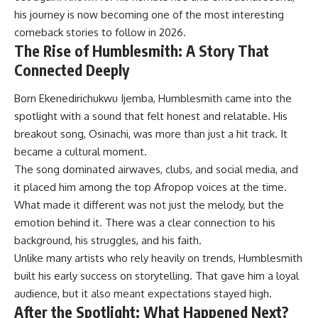
his journey is now becoming one of the most interesting
comeback stories to follow in 2026.
The Rise of Humblesmith: A Story That
Connected Deeply
Born Ekenedirichukwu Ijemba, Humblesmith came into the
spotlight with a sound that felt honest and relatable. His
breakout song, Osinachi, was more than just a hit track. It
became a cultural moment.
The song dominated airwaves, clubs, and social media, and
it placed him among the top Afropop voices at the time.
What made it different was not just the melody, but the
emotion behind it. There was a clear connection to his
background, his struggles, and his faith.
Unlike many artists who rely heavily on trends, Humblesmith
built his early success on storytelling. That gave him a loyal
audience, but it also meant expectations stayed high.
After the Spotlight: What Happened Next?