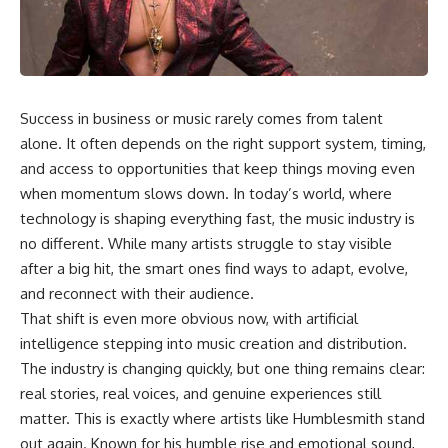
Success in business or music rarely comes from talent
alone. It often depends on the right support system, timing,
and access to opportunities that keep things moving even
when momentum slows down. In today’s world, where
technology is shaping everything fast, the music industry is
no different. While many artists struggle to stay visible
after a big hit, the smart ones find ways to adapt, evolve,
and reconnect with their audience.
That shift is even more obvious now, with artificial
intelligence stepping into music creation and distribution.
The industry is changing quickly, but one thing remains clear:
real stories, real voices, and genuine experiences still
matter. This is exactly where artists like Humblesmith stand
out again. Known for his humble rise and emotional sound,