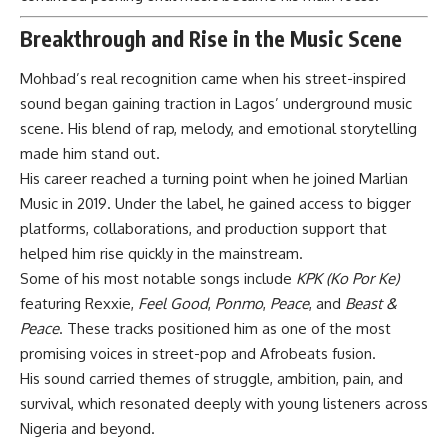
Breakthrough and Rise in the Music Scene
Mohbad’s real recognition came when his street-inspired
sound began gaining traction in Lagos’ underground music
scene. His blend of rap, melody, and emotional storytelling
made him stand out.
His career reached a turning point when he joined Marlian
Music in 2019. Under the label, he gained access to bigger
platforms, collaborations, and production support that
helped him rise quickly in the mainstream.
Some of his most notable songs include
KPK (Ko Por Ke)
featuring Rexxie,
Feel Good
,
Ponmo
,
Peace
, and
Beast &
Peace
. These tracks positioned him as one of the most
promising voices in street-pop and Afrobeats fusion.
His sound carried themes of struggle, ambition, pain, and
survival, which resonated deeply with young listeners across
Nigeria and beyond.