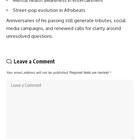
Mental health awareness in entertainment
Street-pop evolution in Afrobeats
Anniversaries of his passing still generate tributes, social
media campaigns, and renewed calls for clarity around
unresolved questions.
Leave a Comment
Your email address will not be published.
Required fields are marked
*