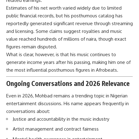
related earnings.
Estimates of his net worth varied widely due to limited
public financial records, but his posthumous catalog has
reportedly generated significant revenue through streaming
and licensing. Some claims suggest royalties and music
value reached hundreds of millions of naira, though exact
figures remain disputed.
What is clear, however, is that his music continues to
generate income years after his passing, making him one of
the most influential posthumous figures in Afrobeats.
Ongoing Conversations and 2026 Relevance
Even in 2026, Mohbad remains a trending topic in Nigerian
entertainment discussions. His name appears frequently in
conversations about:
Justice and accountability in the music industry
Artist management and contract fairness