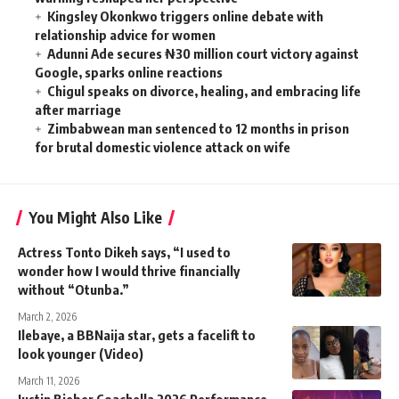
Kingsley Okonkwo triggers online debate with
relationship advice for women
Adunni Ade secures ₦30 million court victory against
Google, sparks online reactions
Chigul speaks on divorce, healing, and embracing life
after marriage
Zimbabwean man sentenced to 12 months in prison
for brutal domestic violence attack on wife
You Might Also Like
Actress Tonto Dikeh says, “I used to
wonder how I would thrive financially
without “Otunba.”
March 2, 2026
Ilebaye, a BBNaija star, gets a facelift to
look younger (Video)
March 11, 2026