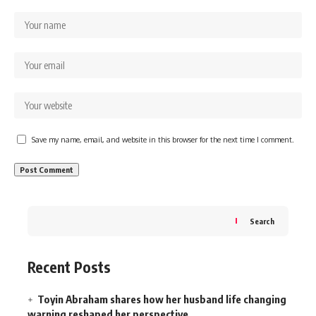
Save my name, email, and website in this browser for the next time I comment.
Search
Recent Posts
Toyin Abraham shares how her husband life changing
warning reshaped her perspective