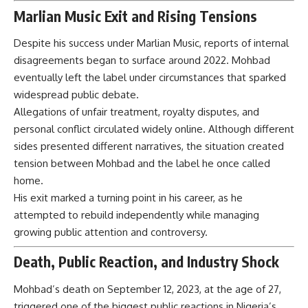
Marlian Music Exit and Rising Tensions
Despite his success under Marlian Music, reports of internal
disagreements began to surface around 2022. Mohbad
eventually left the label under circumstances that sparked
widespread public debate.
Allegations of unfair treatment, royalty disputes, and
personal conflict circulated widely online. Although different
sides presented different narratives, the situation created
tension between Mohbad and the label he once called
home.
His exit marked a turning point in his career, as he
attempted to rebuild independently while managing
growing public attention and controversy.
Death, Public Reaction, and Industry Shock
Mohbad’s death on September 12, 2023, at the age of 27,
triggered one of the biggest public reactions in Nigeria’s