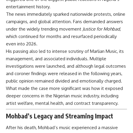
entertainment history.
The news immediately sparked nationwide protests, online
campaigns, and global attention. Fans demanded answers
under the widely trending movement
Justice for Mohbad
,
which continued for months and resurfaced periodically
even into 2026.
His passing also led to intense scrutiny of Marlian Music, its
management, and associated individuals. Multiple
investigations were launched, and although legal outcomes
and coroner findings were released in the following years,
public opinion remained divided and emotionally charged.
What made the case more significant was how it exposed
deeper concerns in the Nigerian music industry, including
artist welfare, mental health, and contract transparency.
Mohbad’s Legacy and Streaming Impact
After his death, Mohbad’s music experienced a massive