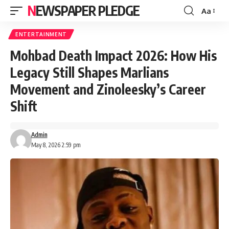
NEWSPAPER PLEDGE
Aa
Font
Resizer
ENTERTAINMENT
Mohbad Death Impact 2026: How His
Legacy Still Shapes Marlians
Movement and Zinoleesky’s Career
Shift
Admin
May 8, 2026 2:59 pm