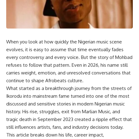
When you look at how quickly the Nigerian music scene
evolves, it is easy to assume that time eventually fades
every controversy and every voice. But the story of Mohbad
refuses to follow that pattern. Even in 2026, his name still
carries weight, emotion, and unresolved conversations that
continue to shape Afrobeats culture.
What started as a breakthrough journey from the streets of
Ikorodu into mainstream fame turned into one of the most
discussed and sensitive stories in
modern Nigerian music
history. His rise, struggles, exit from Marlian Music, and
tragic death in September 2023 created a ripple effect that
still influences artists, fans, and industry decisions today.
This article breaks down his life, career impact,