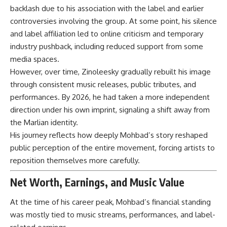
backlash due to his association with the label and earlier
controversies involving the group. At some point, his silence
and label affiliation led to online criticism and temporary
industry pushback, including reduced support from some
media spaces.
However, over time, Zinoleesky gradually rebuilt his image
through consistent music releases, public tributes, and
performances. By 2026, he had taken a more independent
direction under his own imprint, signaling a shift away from
the Marlian identity.
His journey reflects how deeply Mohbad’s story reshaped
public perception of the entire movement, forcing artists to
reposition themselves more carefully.
Net Worth, Earnings, and Music Value
At the time of his career peak, Mohbad’s financial standing
was mostly tied to music streams, performances, and label-