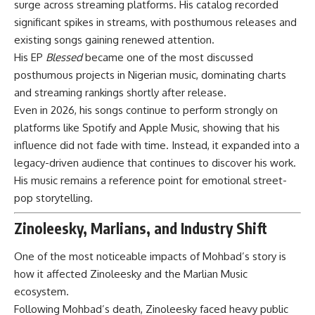
surge across streaming platforms. His catalog recorded
significant spikes in streams, with posthumous releases and
existing songs gaining renewed attention.
His EP
Blessed
became one of the most discussed
posthumous projects in Nigerian music, dominating charts
and streaming rankings shortly after release.
Even in 2026, his songs continue to perform strongly on
platforms like Spotify and Apple Music, showing that his
influence did not fade with time. Instead, it expanded into a
legacy-driven audience that continues to discover his work.
His music remains a reference point for emotional street-
pop storytelling.
Zinoleesky, Marlians, and Industry Shift
One of the most noticeable impacts of Mohbad’s story is
how it affected Zinoleesky and the Marlian Music
ecosystem.
Following Mohbad’s death, Zinoleesky faced heavy public