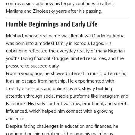
controversies, and how his legacy continues to affect
Marlians and Zinoleesky years after his passing.
Humble Beginnings and Early Life
Mohbad, whose real name was Ilerioluwa Oladimeji Aloba,
was born into a modest family in Ikorodu, Lagos. His
upbringing reflected the everyday reality of many Nigerian
youths facing financial struggle, limited resources, and the
pressure to succeed early.
From a young age, he showed interest in music, often using
it as an escape from hardship. He experimented with
freestyle sessions and online covers, slowly building
attention through social media platforms like Instagram and
Facebook. His early content was raw, emotional, and street-
influenced, which helped him connect with a growing
audience.
Despite facing challenges in education and finances, he
continued pushing until music became his main focus.