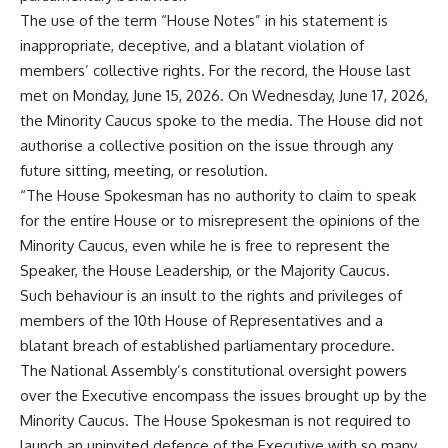
The use of the term “House Notes” in his statement is
inappropriate, deceptive, and a blatant violation of
members’ collective rights. For the record, the House last
met on Monday, June 15, 2026. On Wednesday, June 17, 2026,
the Minority Caucus spoke to the media. The House did not
authorise a collective position on the issue through any
future sitting, meeting, or resolution.
“The House Spokesman has no authority to claim to speak
for the entire House or to misrepresent the opinions of the
Minority Caucus, even while he is free to represent the
Speaker, the House Leadership, or the Majority Caucus.
Such behaviour is an insult to the rights and privileges of
members of the 10th House of Representatives and a
blatant breach of established parliamentary procedure.
The National Assembly’s constitutional oversight powers
over the Executive encompass the issues brought up by the
Minority Caucus. The House Spokesman is not required to
launch an uninvited defence of the Executive with so many