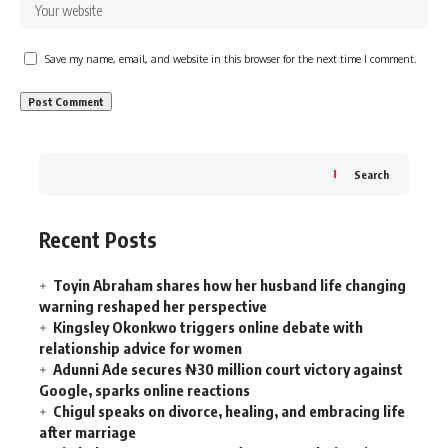
Save my name, email, and website in this browser for the next time I comment.
Search
Recent Posts
Toyin Abraham shares how her husband life changing
warning reshaped her perspective
Kingsley Okonkwo triggers online debate with
relationship advice for women
Adunni Ade secures ₦30 million court victory against
Google, sparks online reactions
Chigul speaks on divorce, healing, and embracing life
after marriage