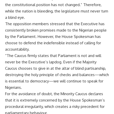
the constitutional position has not changed.” Therefore,
while the nation is bleeding, the legislature must never turn
a blind eye.
The opposition members stressed that the Executive has
consistently broken promises made to the Nigerian people
by the Parliament. However, the House Spokesman has
choose to defend the indefensible instead of calling for
accountability.
“The Caucus firmly states that Parliament is not and will
never be the Executive’s lapdog. Even if the Majority
Caucus chooses to give in at the altar of blind partisanship,
destroying the holy principle of checks and balances—which
is essential to democracy—we will continue to speak for
Nigerians.
For the avoidance of doubt, the Minority Caucus declares
that it is extremely concerned by the House Spokesman’s
procedural irregularity, which creates a risky precedent for
parliamentary behaviour.