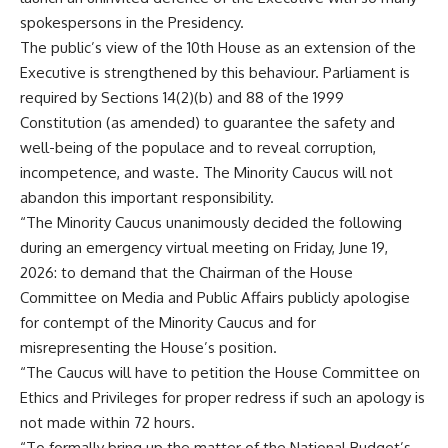
spokespersons in the Presidency.
The public’s view of the 10th House as an extension of the
Executive is strengthened by this behaviour. Parliament is
required by Sections 14(2)(b) and 88 of the 1999
Constitution (as amended) to guarantee the safety and
well-being of the populace and to reveal corruption,
incompetence, and waste. The Minority Caucus will not
abandon this important responsibility.
“The Minority Caucus unanimously decided the following
during an emergency virtual meeting on Friday, June 19,
2026: to demand that the Chairman of the House
Committee on Media and Public Affairs publicly apologise
for contempt of the Minority Caucus and for
misrepresenting the House’s position.
“The Caucus will have to petition the House Committee on
Ethics and Privileges for proper redress if such an apology is
not made within 72 hours.
“To formally bring up the matter of the National Budget’s