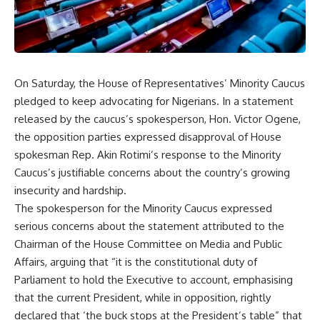
On Saturday, the House of Representatives’ Minority Caucus
pledged to keep advocating for Nigerians. In a statement
released by the caucus’s spokesperson, Hon. Victor Ogene,
the opposition parties expressed disapproval of House
spokesman Rep. Akin Rotimi’s response to the Minority
Caucus’s justifiable concerns about the country’s growing
insecurity and hardship.
The spokesperson for the Minority Caucus expressed
serious concerns about the statement attributed to the
Chairman of the House Committee on Media and Public
Affairs, arguing that “it is the constitutional duty of
Parliament to hold the Executive to account, emphasising
that the current President, while in opposition, rightly
declared that ‘the buck stops at the President’s table” that