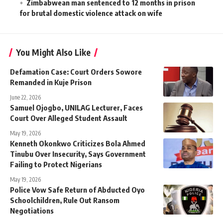
Zimbabwean man sentenced to 12 months in prison
for brutal domestic violence attack on wife
You Might Also Like
Defamation Case: Court Orders Sowore
Remanded in Kuje Prison
June 22, 2026
Samuel Ojogbo, UNILAG Lecturer, Faces
Court Over Alleged Student Assault
May 19, 2026
Kenneth Okonkwo Criticizes Bola Ahmed
Tinubu Over Insecurity, Says Government
Failing to Protect Nigerians
May 19, 2026
Police Vow Safe Return of Abducted Oyo
Schoolchildren, Rule Out Ransom
Negotiations