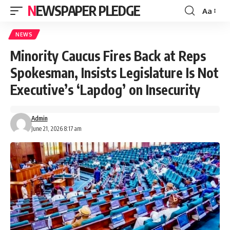
NEWSPAPER PLEDGE
Aa
Font
Resizer
NEWS
Minority Caucus Fires Back at Reps
Spokesman, Insists Legislature Is Not
Executive’s ‘Lapdog’ on Insecurity
Admin
June 21, 2026 8:17 am