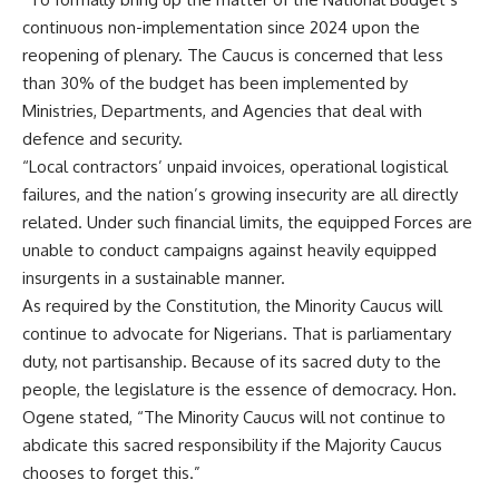
continuous non-implementation since 2024 upon the
reopening of plenary. The Caucus is concerned that less
than 30% of the budget has been implemented by
Ministries, Departments, and Agencies that deal with
defence and security.
“Local contractors’ unpaid invoices, operational logistical
failures, and the nation’s growing insecurity are all directly
related. Under such financial limits, the equipped Forces are
unable to conduct campaigns against heavily equipped
insurgents in a sustainable manner.
As required by the Constitution, the Minority Caucus will
continue to advocate for Nigerians. That is parliamentary
duty, not partisanship. Because of its sacred duty to the
people, the legislature is the essence of democracy. Hon.
Ogene stated, “The Minority Caucus will not continue to
abdicate this sacred responsibility if the Majority Caucus
chooses to forget this.”