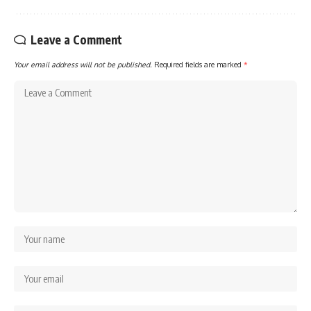
Leave a Comment
Your email address will not be published.
Required fields are marked
*